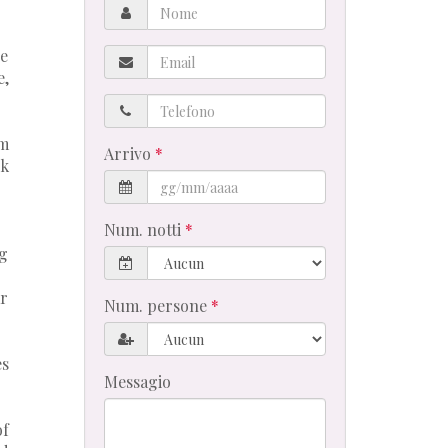
Nome
Email
he
e,
Telefono
rm
Arrivo
ck
Num. notti
ng
ar
Num. persone
es
Messagio
of