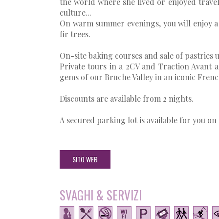
the world where she lived or enjoyed travell
culture...
On warm summer evenings, you will enjoy a 
fir trees.
On-site baking courses and sale of pastries 
Private tours in a 2CV and Traction Avant 
gems of our Bruche Valley in an iconic French 
Discounts are available from 2 nights.
A secured parking lot is available for you on 
SITO WEB
SVAGHI & SERVIZI