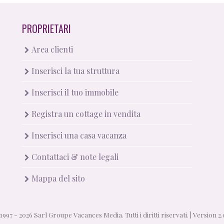
PROPRIETARI
Area clienti
Inserisci la tua struttura
Inserisci il tuo immobile
Registra un cottage in vendita
Inserisci una casa vacanza
Contattaci & note legali
Mappa del sito
1997 - 2026 Sarl Groupe Vacances Media. Tutti i diritti riservati. |
Version 2.