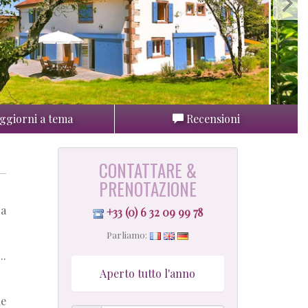
ggiorni a tema
Recensioni
CONTATTARE &
PRENOTAZIONE
 a
+33 (0) 6 32 09 99 78
Parliamo:
..
Aperto tutto l'anno
he