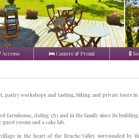
& Accesso
Camere & Prezzi
So
t, pastry workshops and tasting, hiking and private tours in
d farmhouse, dating 1753 and in the family since its building.
e guest rooms and a cake lab.
 village in the heart of the Bruche Valley surrounded by t