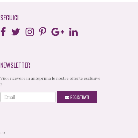
SEGUICI
NEWSLETTER
Vuoi ricevere in anteprima le nostre offerte esclusive
?
Email
REGISTRATI
0.0