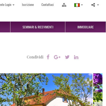
ente Login
Iscrizione
Contattaci
SEMINARI & RICEVIMENTI
IMMOBILIARE
Condividi