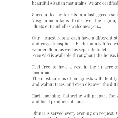
beautiful Alsatian mountains. We are certifi
Surrounded by forests in a lush, green setti
Vosgian mountains. To discover the region, h
Bluets et Brimbelles welcomes you...
Our 4 guest rooms each have a different st
and cosy atmosphere. Each room is fitted w
wooden floor, as well as separate toilets.
Free WiFi is available throughout the house, 
Feel free to have a rest in the 1.1 acre 
mountains.
The most curious of our guests will identify w
and walnut trees, and even discover the diff
Each morning, Catherine will prepare for y
and local products of course.
Dinner is served every evening on request. C