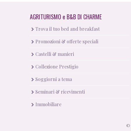
AGRITURISMO
e
B&B DI CHARME
Trova il tuo bed and breakfast
Promozioni & offerte speciali
Castelli & manieri
Collezione Prestigio
Soggiorni a tema
Seminari & ricevimenti
Immobiliare
© 