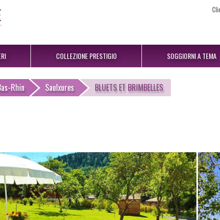
Cli
RI
COLLEZIONE PRESTIGIO
SOGGIORNI A TEMA
Bas-Rhin
Saulxures
BLUETS ET BRIMBELLES