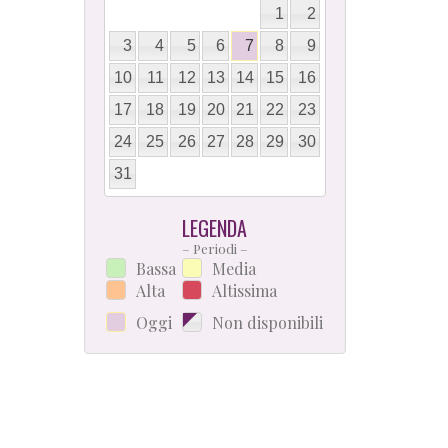
1
2
3
4
5
6
7
8
9
10
11
12
13
14
15
16
17
18
19
20
21
22
23
24
25
26
27
28
29
30
31
LEGENDA
– Periodi –
Bassa
Media
Alta
Altissima
Oggi
Non disponibili