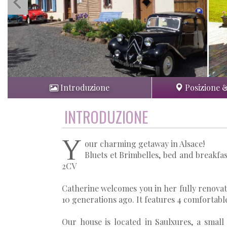
Introduzione
Posizione 
INTRODUZIONE
Y
our charming getaway in Alsace!
Bluets et Brimbelles, bed and breakfas
2CV
Catherine welcomes you in her fully renovate
10 generations ago. It features 4 comfortabl
Our house is located in Saulxures, a small