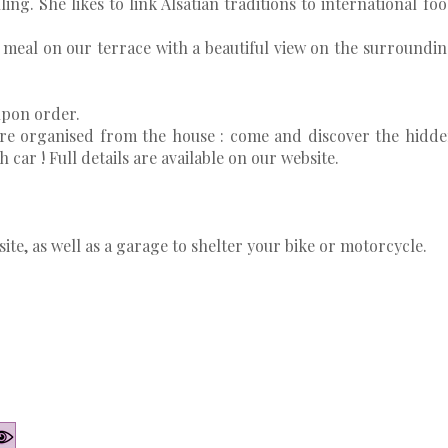
ing. She likes to link Alsatian traditions to international fo
meal on our terrace with a beautiful view on the surroundi
upon order.
are organised from the house : come and discover the hidd
car ! Full details are available on our website.
site, as well as a garage to shelter your bike or motorcycle.