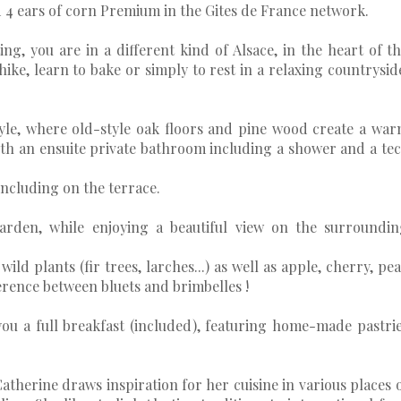
ed 4 ears of corn Premium in the Gites de France network.
ng, you are in a different kind of Alsace, in the heart of t
ike, learn to bake or simply to rest in a relaxing countrysid
yle, where old-style oak floors and pine wood create a wa
ith an ensuite private bathroom including a shower and a te
including on the terrace.
garden, while enjoying a beautiful view on the surroundi
ild plants (fir trees, larches...) as well as apple, cherry, pe
erence between bluets and brimbelles !
ou a full breakfast (included), featuring home-made pastri
atherine draws inspiration for her cuisine in various places 