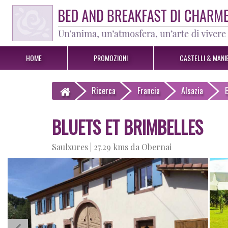
HOME
PROMOZIONI
CASTELLI & MANIE
Ricerca
Francia
Alsazia
BLUETS ET BRIMBELLES
Saulxures |
27.29 kms da Obernai