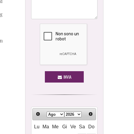
od
ng
en
INVIA
Lu
Ma
Me
Gi
Ve
Sa
Do