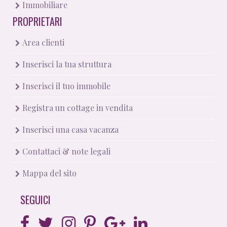
Immobiliare
PROPRIETARI
Area clienti
Inserisci la tua struttura
Inserisci il tuo immobile
Registra un cottage in vendita
Inserisci una casa vacanza
Contattaci & note legali
Mappa del sito
SEGUICI