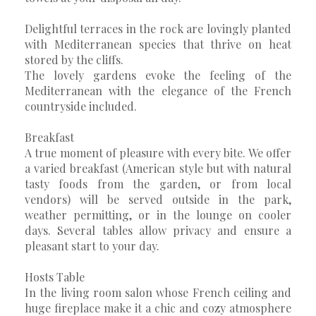
Delightful terraces in the rock are lovingly planted
with Mediterranean species that thrive on heat
stored by the cliffs.
The lovely gardens evoke the feeling of the
Mediterranean with the elegance of the French
countryside included.
Breakfast
A true moment of pleasure with every bite. We offer
a varied breakfast (American style but with natural
tasty foods from the garden, or from local
vendors) will be served outside in the park,
weather permitting, or in the lounge on cooler
days. Several tables allow privacy and ensure a
pleasant start to your day.
Hosts Table
In the living room salon whose French ceiling and
huge fireplace make it a chic and cozy atmosphere