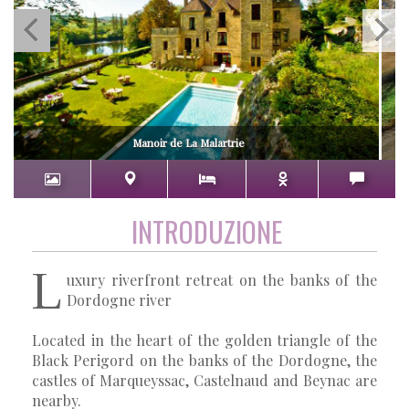
Manoir de La Malartrie
INTRODUZIONE
L
uxury riverfront retreat on the banks of the
Dordogne river
Located in the heart of the golden triangle of the
Black Perigord on the banks of the Dordogne, the
castles of Marqueyssac, Castelnaud and Beynac are
nearby.