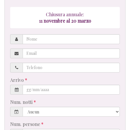
Chiusura annuale:
11 novembre al 20 marzo
Nome
Email
Telefono
Arrivo
Num. notti
Num. persone