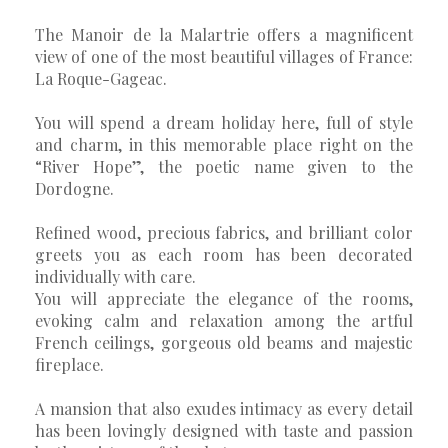
The Manoir de la Malartrie offers a magnificent
view of one of the most beautiful villages of France:
La Roque-Gageac.
You will spend a dream holiday here, full of style
and charm, in this memorable place right on the
“River Hope”, the poetic name given to the
Dordogne.
Refined wood, precious fabrics, and brilliant color
greets you as each room has been decorated
individually with care.
You will appreciate the elegance of the rooms,
evoking calm and relaxation among the artful
French ceilings, gorgeous old beams and majestic
fireplace.
A mansion that also exudes intimacy as every detail
has been lovingly designed with taste and passion