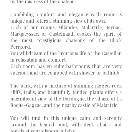
by the mistress of the chateau.
Combining comfort and elegance each room is
unique and offers a stunning view of its own.
Each of our rooms, Milandes, Malartrie, Beynac,
Marqueyssac, or Castelnaud, evokes the spirit of
the most prestigious chateaux of the Black
Perigord.
You will dream of the luxurious life of the Castellan
in relaxation and comfort.
Each room has en-suite bathrooms that are very
spacious and are equipped with shower or bathtub.
The park, with a mixture of stunning jagged rock
cliffs, trails, and beautifully tended plants offers a
magnificent view of the Dordogne, the village of La
Roque-Gageac, and the nearby castle of Malartrie.
You will find in this unique calm and serenity
around the heated pool, with deck chairs and
towels at your disposal all day.