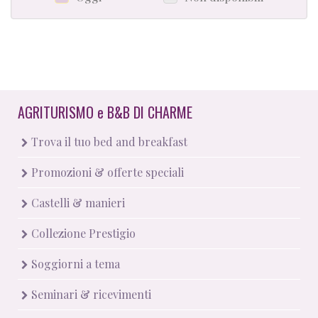
AGRITURISMO
e
B&B DI CHARME
Trova il tuo bed and breakfast
Promozioni & offerte speciali
Castelli & manieri
Collezione Prestigio
Soggiorni a tema
Seminari & ricevimenti