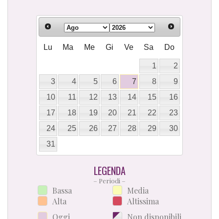
Lu
Ma
Me
Gi
Ve
Sa
Do
1
2
3
4
5
6
7
8
9
10
11
12
13
14
15
16
17
18
19
20
21
22
23
24
25
26
27
28
29
30
31
LEGENDA
– Periodi –
Bassa
Media
Alta
Altissima
Oggi
Non disponibili