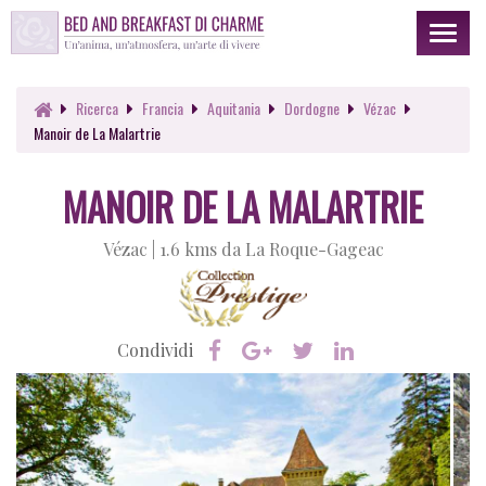
Toggl
naviga
Ricerca
Francia
Aquitania
Dordogne
Vézac
Manoir de La Malartrie
MANOIR DE LA MALARTRIE
Vézac |
1.6 kms da La Roque-Gageac
Condividi