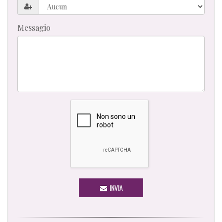
Messagio
INVIA