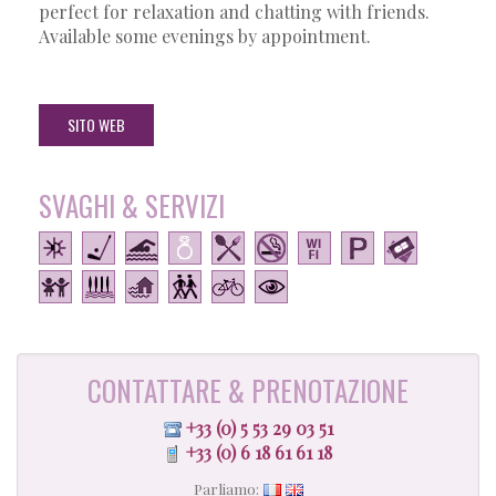
perfect for relaxation and chatting with friends.
Available some evenings by appointment.
SITO WEB
SVAGHI & SERVIZI
CONTATTARE & PRENOTAZIONE
+33 (0) 5 53 29 03 51
+33 (0) 6 18 61 61 18
Parliamo: