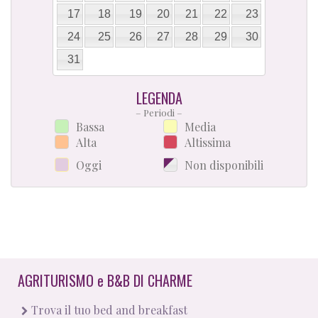
17
18
19
20
21
22
23
24
25
26
27
28
29
30
31
LEGENDA
– Periodi –
Bassa
Media
Alta
Altissima
Oggi
Non disponibili
AGRITURISMO
e
B&B DI CHARME
Trova il tuo bed and breakfast