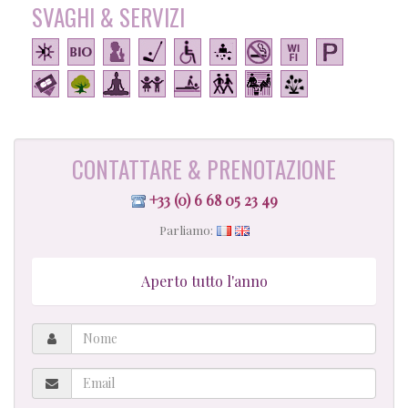
SVAGHI & SERVIZI
CONTATTARE & PRENOTAZIONE
+33 (0) 6 68 05 23 49
Parliamo:
Aperto tutto l'anno
Nome
Email