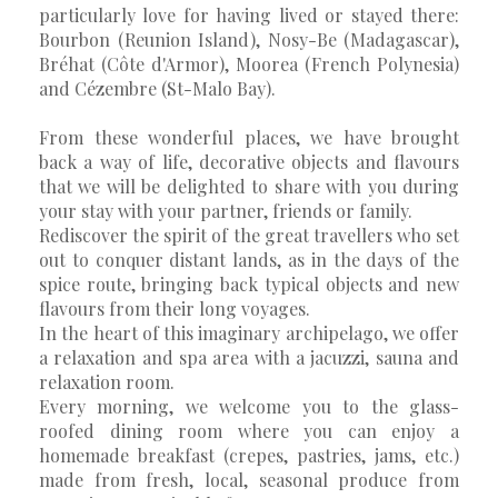
particularly love for having lived or stayed there:
Bourbon (Reunion Island), Nosy-Be (Madagascar),
Bréhat (Côte d'Armor), Moorea (French Polynesia)
and Cézembre (St-Malo Bay).
From these wonderful places, we have brought
back a way of life, decorative objects and flavours
that we will be delighted to share with you during
your stay with your partner, friends or family.
Rediscover the spirit of the great travellers who set
out to conquer distant lands, as in the days of the
spice route, bringing back typical objects and new
flavours from their long voyages.
In the heart of this imaginary archipelago, we offer
a relaxation and spa area with a jacuzzi, sauna and
relaxation room.
Every morning, we welcome you to the glass-
roofed dining room where you can enjoy a
homemade breakfast (crepes, pastries, jams, etc.)
made from fresh, local, seasonal produce from