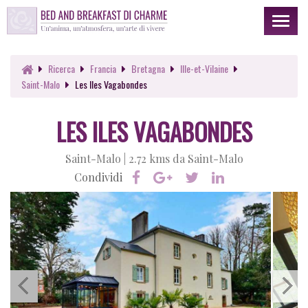
Toggl
naviga
Ricerca
Francia
Bretagna
Ille-et-Vilaine
Saint-Malo
Les Iles Vagabondes
LES ILES VAGABONDES
Saint-Malo |
2.72 kms da Saint-Malo
Condividi