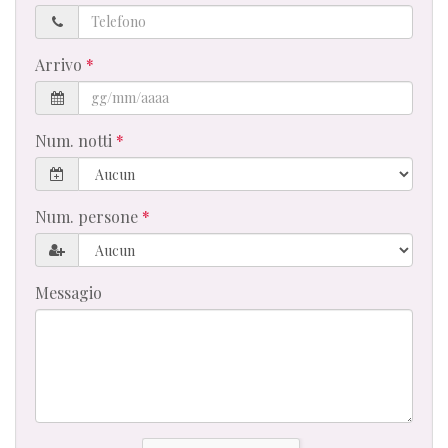
Telefono
Arrivo
Num. notti
Num. persone
Messagio