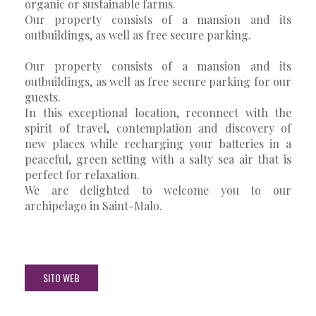
organic or sustainable farms.
Our property consists of a mansion and its
outbuildings, as well as free secure parking.
Our property consists of a mansion and its
outbuildings, as well as free secure parking for our
guests.
In this exceptional location, reconnect with the
spirit of travel, contemplation and discovery of
new places while recharging your batteries in a
peaceful, green setting with a salty sea air that is
perfect for relaxation.
We are delighted to welcome you to our
archipelago in Saint-Malo.
SITO WEB