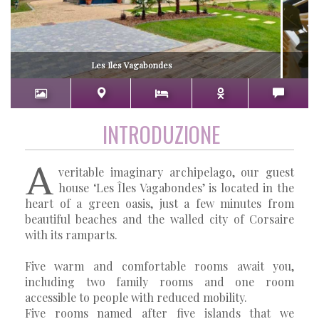
Les Iles Vagabondes
INTRODUZIONE
A
veritable imaginary archipelago, our guest
house ‘Les Îles Vagabondes’ is located in the
heart of a green oasis, just a few minutes from
beautiful beaches and the walled city of Corsaire
with its ramparts.
Five warm and comfortable rooms await you,
including two family rooms and one room
accessible to people with reduced mobility.
Five rooms named after five islands that we