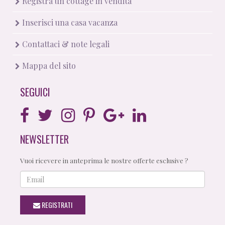
Registra un cottage in vendita
Inserisci una casa vacanza
Contattaci & note legali
Mappa del sito
SEGUICI
NEWSLETTER
Vuoi ricevere in anteprima le nostre offerte esclusive ?
Email
REGISTRATI