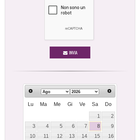
INVIA
Lu
Ma
Me
Gi
Ve
Sa
Do
1
2
3
4
5
6
7
8
9
10
11
12
13
14
15
16