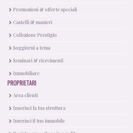
Promozioni & offerte speciali
Castelli & manieri
Collezione Prestigio
Soggiorni a tema
Seminari & ricevimenti
Immobiliare
PROPRIETARI
Area clienti
Inserisci la tua struttura
Inserisci il tuo immobile