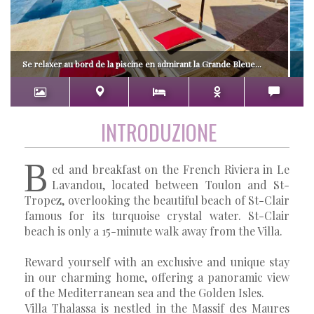
Se relaxer au bord de la piscine en admirant la Grande Bleue...
INTRODUZIONE
B
ed and breakfast on the French Riviera in Le
Lavandou, located between Toulon and St-
Tropez, overlooking the beautiful beach of St-Clair
famous for its turquoise crystal water. St-Clair
beach is only a 15-minute walk away from the Villa.
Reward yourself with an exclusive and unique stay
in our charming home, offering a panoramic view
of the Mediterranean sea and the Golden Isles.
Villa Thalassa is nestled in the Massif des Maures