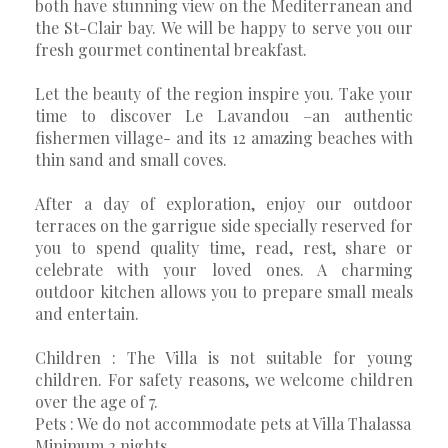
both have stunning view on the Mediterranean and
the St-Clair bay. We will be happy to serve you our
fresh gourmet continental breakfast.
Let the beauty of the region inspire you. Take your
time to discover Le Lavandou –an authentic
fishermen village- and its 12 amazing beaches with
thin sand and small coves.
After a day of exploration, enjoy our outdoor
terraces on the garrigue side specially reserved for
you to spend quality time, read, rest, share or
celebrate with your loved ones. A charming
outdoor kitchen allows you to prepare small meals
and entertain.
Children : The Villa is not suitable for young
children. For safety reasons, we welcome children
over the age of 7.
Pets : We do not accommodate pets at Villa Thalassa
Minimum 2 nights.