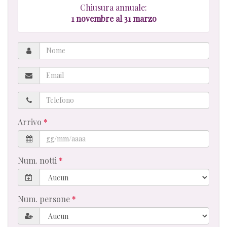
Chiusura annuale:
1
novembre al 31 marzo
Nome
Email
Telefono
Arrivo
Num. notti
Num. persone