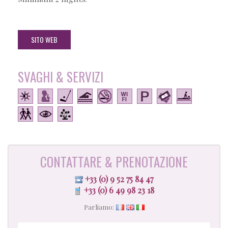
SITO WEB
SVAGHI & SERVIZI
CONTATTARE & PRENOTAZIONE
+33 (0) 9 52 75 84 47
+33 (0) 6 49 98 23 18
Parliamo: