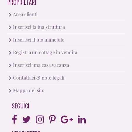
PROPRIETARI
Area clienti
Inserisci la tua struttura
Inserisci il tuo immobile
Registra un cottage in vendita
Inserisci una casa vacanza
Contattaci & note legali
Mappa del sito
SEGUICI