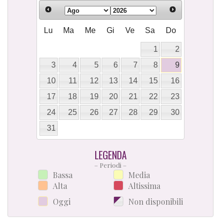
Lu
Ma
Me
Gi
Ve
Sa
Do
1
2
3
4
5
6
7
8
9
10
11
12
13
14
15
16
17
18
19
20
21
22
23
24
25
26
27
28
29
30
31
LEGENDA
– Periodi –
Bassa
Media
Alta
Altissima
Oggi
Non disponibili