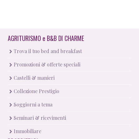
AGRITURISMO
e
B&B DI CHARME
Trova il tuo bed and breakfast
Promozioni & offerte speciali
Castelli & manieri
Collezione Prestigio
Soggiorni a tema
Seminari & ricevimenti
Immobiliare