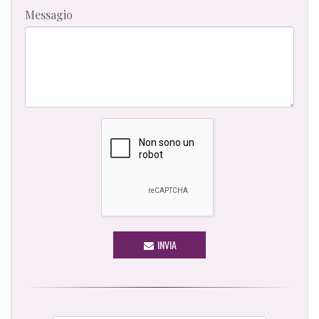
Messagio
INVIA