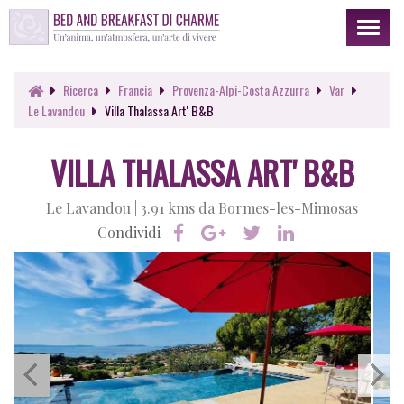
Toggl
naviga
Ricerca
Francia
Provenza-Alpi-Costa Azzurra
Var
Le Lavandou
Villa Thalassa Art' B&B
VILLA THALASSA ART' B&B
Le Lavandou |
3.91 kms da Bormes-les-Mimosas
Condividi