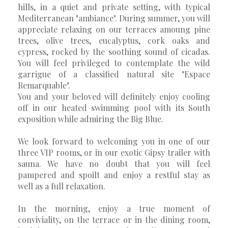
hills, in a quiet and private setting, with typical
Mediterranean "ambiance". During summer, you will
appreciate relaxing on our terraces amoung pine
trees, olive trees, eucalyptus, cork oaks and
cypress, rocked by the soothing sound of cicadas.
You will feel privileged to contemplate the wild
garrigue of a classified natural site "Espace
Remarquable".
You and your beloved will definitely enjoy cooling
off in our heated swimming pool with its South
exposition while admiring the Big Blue.
We look forward to welcoming you in one of our
three VIP rooms, or in our exotic Gipsy trailer with
sauna. We have no doubt that you will feel
pampered and spoilt and enjoy a restful stay as
well as a full relaxation.
In the morning, enjoy a true moment of
conviviality, on the terrace or in the dining room,