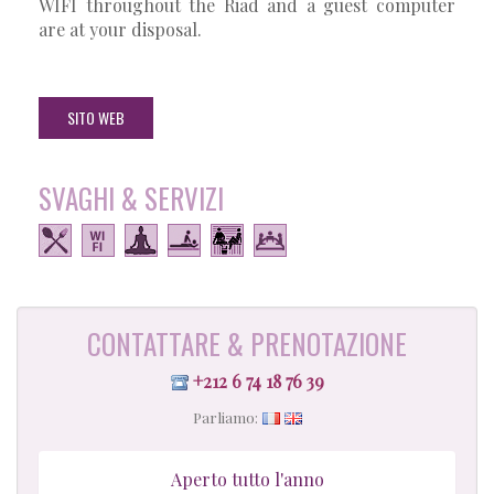
WIFI throughout the Riad and a guest computer
are at your disposal.
SITO WEB
SVAGHI & SERVIZI
CONTATTARE & PRENOTAZIONE
+212 6 74 18 76 39
Parliamo:
Aperto tutto l'anno