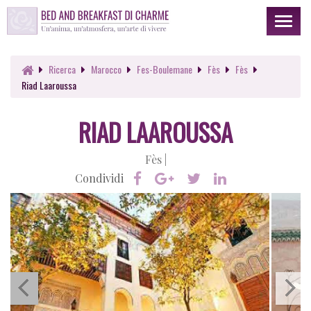
Toggl
naviga
Ricerca
Marocco
Fes-Boulemane
Fès
Fès
Riad Laaroussa
RIAD LAAROUSSA
Fès |
Condividi