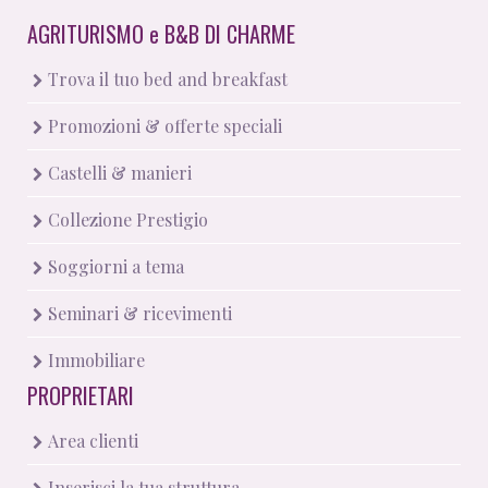
AGRITURISMO
e
B&B DI CHARME
Trova il tuo bed and breakfast
Promozioni & offerte speciali
Castelli & manieri
Collezione Prestigio
Soggiorni a tema
Seminari & ricevimenti
Immobiliare
PROPRIETARI
Area clienti
Inserisci la tua struttura