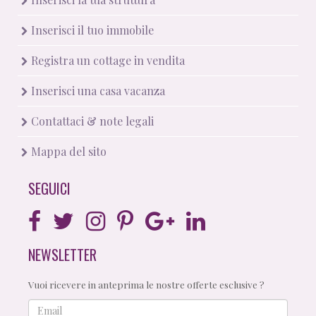
Inserisci il tuo immobile
Registra un cottage in vendita
Inserisci una casa vacanza
Contattaci & note legali
Mappa del sito
SEGUICI
NEWSLETTER
Vuoi ricevere in anteprima le nostre offerte esclusive ?
Email