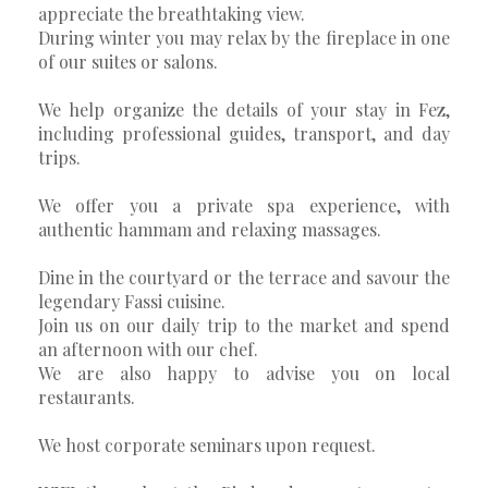
appreciate the breathtaking view.
During winter you may relax by the fireplace in one
of our suites or salons.
We help organize the details of your stay in Fez,
including professional guides, transport, and day
trips.
We offer you a private spa experience, with
authentic hammam and relaxing massages.
Dine in the courtyard or the terrace and savour the
legendary Fassi cuisine.
Join us on our daily trip to the market and spend
an afternoon with our chef.
We are also happy to advise you on local
restaurants.
We host corporate seminars upon request.