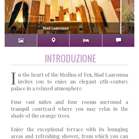
Riad Laaroussa
INTRODUZIONE
I
n the heart of the Medina of Fez, Riad Laaroussa
invites you to enjoy an elegant 17th-century
palace in a relaxed atmosphere.
Four vast suites and four rooms surround a
tranquil courtyard where you may relax in the
shade of the orange trees.
Enjoy the exceptional terrace with its lounging
areas and refreshing shower, from which you can