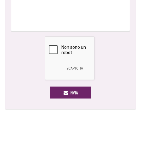
INVIA