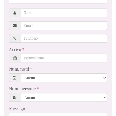
Nome
Email
Telefono
Arrivo
Num. notti
Num. persone
Messagio