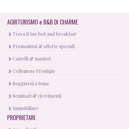
AGRITURISMO
e
B&B DI CHARME
Trova il tuo bed and breakfast
Promozioni & offerte speciali
Castelli & manieri
Collezione Prestigio
Soggiorni a tema
Seminari & ricevimenti
Immobiliare
PROPRIETARI