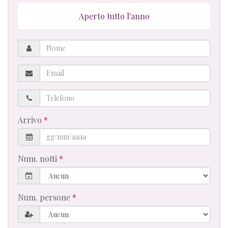
Aperto tutto l'anno
Nome
Email
Telefono
Arrivo
Num. notti
Num. persone