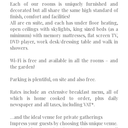
Each of our rooms is uniquely furnished and
decorated but all share the same high standard of
finish, comfort and facilities!
All are en suite, and each has under floor heating,
open ceilings with skylights, king sized beds (as a
minimum) with memory mattresses, flat screen TV,
DVD player, work desk/dressing table and walk in
showers.
Wi-Fi is free and available in all the rooms – and
the garden!
Parking is plentiful, on site and also free.
Rates include an extensive breakfast menu, all of
which is home cooked to order, plus daily
newspaper and all taxes, including VAT*.
…and the ideal venue for private gatherings
Impress your guests by choosing this unique venue.