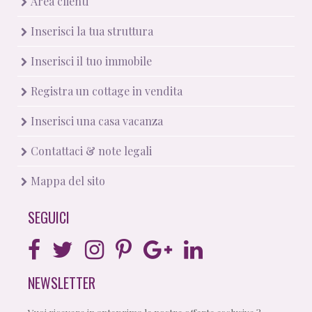
Area clienti
Inserisci la tua struttura
Inserisci il tuo immobile
Registra un cottage in vendita
Inserisci una casa vacanza
Contattaci & note legali
Mappa del sito
SEGUICI
NEWSLETTER
Vuoi ricevere in anteprima le nostre offerte esclusive ?