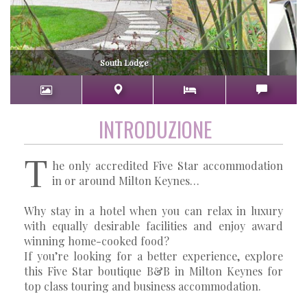
South Lodge
INTRODUZIONE
T
he only accredited Five Star accommodation
in or around Milton Keynes…
Why stay in a hotel when you can relax in luxury
with equally desirable facilities and enjoy award
winning home-cooked food?
If you’re looking for a better experience, explore
this Five Star boutique B&B in Milton Keynes for
top class touring and business accommodation.