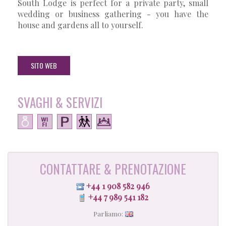
South Lodge is perfect for a private party, small
wedding or business gathering - you have the
house and gardens all to yourself.
SITO WEB
SVAGHI & SERVIZI
CONTATTARE & PRENOTAZIONE
+44 1 908 582 946
+44 7 989 541 182
Parliamo: