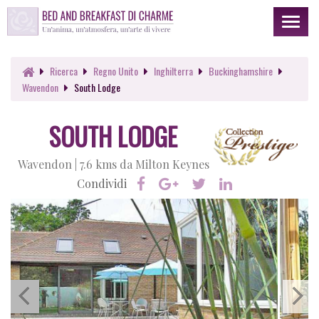
Toggl
naviga
Ricerca
Regno Unito
Inghilterra
Buckinghamshire
Wavendon
South Lodge
SOUTH LODGE
Wavendon |
7.6 kms da Milton Keynes
Condividi