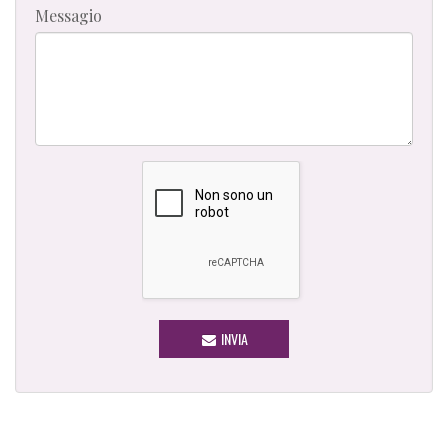
Messagio
INVIA