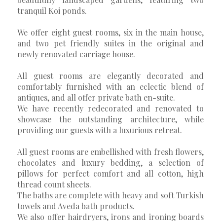
tranquil Koi ponds.
We offer eight guest rooms, six in the main house,
and two pet friendly suites in the original and
newly renovated carriage house.
All guest rooms are elegantly decorated and
comfortably furnished with an eclectic blend of
antiques, and all offer private bath en-suite.
We have recently redecorated and renovated to
showcase the outstanding architecture, while
providing our guests with a luxurious retreat.
All guest rooms are embellished with fresh flowers,
chocolates and luxury bedding, a selection of
pillows for perfect comfort and all cotton, high
thread count sheets.
The baths are complete with heavy and soft Turkish
towels and Aveda bath products.
We also offer hairdryers, irons and ironing boards