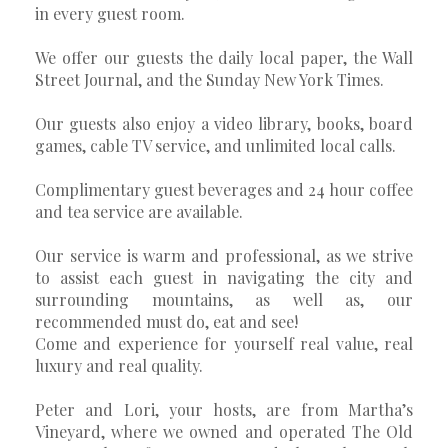
in every guest room.
We offer our guests the daily local paper, the Wall
Street Journal, and the Sunday New York Times.
Our guests also enjoy a video library, books, board
games, cable TV service, and unlimited local calls.
Complimentary guest beverages and 24 hour coffee
and tea service are available.
Our service is warm and professional, as we strive
to assist each guest in navigating the city and
surrounding mountains, as well as, our
recommended must do, eat and see!
Come and experience for yourself real value, real
luxury and real quality.
Peter and Lori, your hosts, are from Martha’s
Vineyard, where we owned and operated The Old