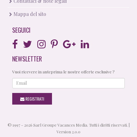
Contattaci & note legali
Mappa del sito
SEGUICI
NEWSLETTER
Vuoi ricevere in anteprima le nostre offerte esclusive ?
Email
REGISTRATI
© 1997 - 2026 Sarl Groupe Vacances Media. Tutti i diritti riservati. |
Version 2.0.0