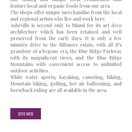
feature local and organic foods from our area.
The shops offer unique merchandise from the local
and regional artists who live and work here.
Asheville is second only to Miami for its art deco
architecture which has been retained and well
preserved from the early days. It is only a few
minutes drive to the Biltmore estate, with all it’s
grandeur of a bygone era, the Blue Ridge Parkway
with its magnificent views, and the Blue Ridge
Mountains with convenient access to unlimited
outdoor activities.
White water sports, kayaking, canoeing, hiking,
Mountain biking, golfing, hot air ballooning, and
horseback riding are all available in the area.
SITO WEB