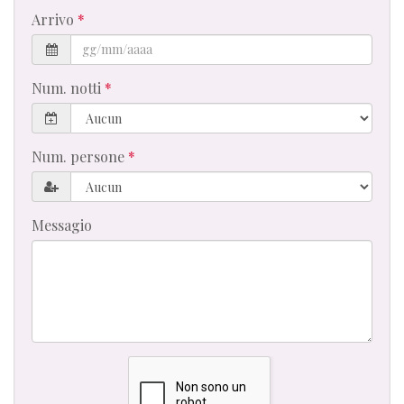
Arrivo
Num. notti
Num. persone
Messagio