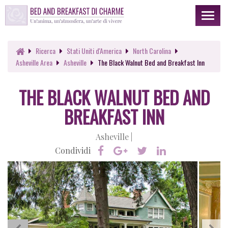
Toggl
naviga
Ricerca
Stati Uniti d'America
North Carolina
Asheville Area
Asheville
The Black Walnut Bed and Breakfast Inn
THE BLACK WALNUT BED AND
BREAKFAST INN
Asheville |
Condividi