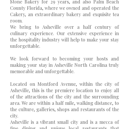
Stone Bakery for 29 years, and also Palm Beach
County Florida, where we owned and operated the
Cakery, an extraordinary bakery and exquisite tea
room.
We bring to Asheville over a half century of
culinary experience. Our extensive experience in
the hospitality industry will help to make your stay
unforgettable.
We look forward to becoming your hosts and
making your stay in Asheville North Carolina truly
memorable and unforgettable.
Located on Montford Avenue, within the city of
Asheville, this is the premiere location to enjoy all
of the attractions of the city and the surrounding
area. We are within a half mile, walking distance, to
the culture, galleries, shops and restaurants of the
city.
Asheville is a vibrant small city and is a mecca of
fine dining and unique local restaurants that