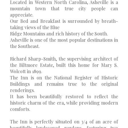
Located in Western North Carolina, Asheville is a
mountain town that true city people can
appreciate.
Our Bed and Breakfast is surrounded by breath-
taking views of the Blue
Ridge Mountains and rich history of the South.
Asheville is one of the most popular destinations in
the Southeast.
Richard Sharp-Smith, the supervising architect of
the Biltmore Estate, built this home for Mary S.
Wolcott in 1899.
The Inn is on the National Register of Historic
Buildings and remains true to the original
renderings.
It has been beautifully restored to reflect the
historic charm of the era, while providing modern
comforts.
The Inn is perfectly situated on 3/4 of an acre of
beautifully landscaped gardens, featuring two