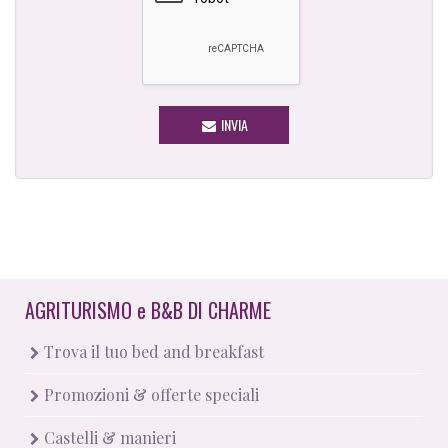
INVIA
AGRITURISMO
e
B&B DI CHARME
Trova il tuo bed and breakfast
Promozioni & offerte speciali
Castelli & manieri