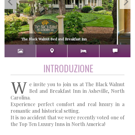
The Black Walnut Bed and Breakfast Inn
INTRODUZIONE
W
e invite you to join us at The Black Walnut
Bed and Breakfast Inn in Asheville, North
Carolina.
Experience perfect comfort and real luxury in a
romantic and historical setting.
It is no accident that we were recently voted one of
the Top Ten Luxury Inns in North America!