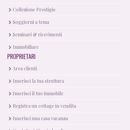
Collezione Prestigio
Soggiorni a tema
Seminari & ricevimenti
Immobiliare
PROPRIETARI
Area clienti
Inserisci la tua struttura
Inserisci il tuo immobile
Registra un cottage in vendita
Inserisci una casa vacanza