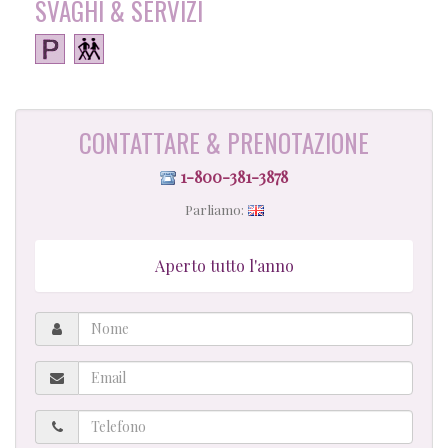
SVAGHI & SERVIZI
CONTATTARE & PRENOTAZIONE
1-800-381-3878
Parliamo:
Aperto tutto l'anno
Nome
Email
Telefono